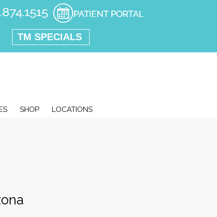
TM SPECIALS
ES
SHOP
LOCATIONS
zona