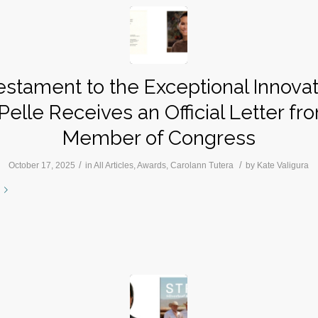
estament to the Exceptional Innovat
Pelle Receives an Official Letter fr
Member of Congress
/
/
October 17, 2025
in
All Articles
,
Awards
,
Carolann Tutera
by
Kate Valigura