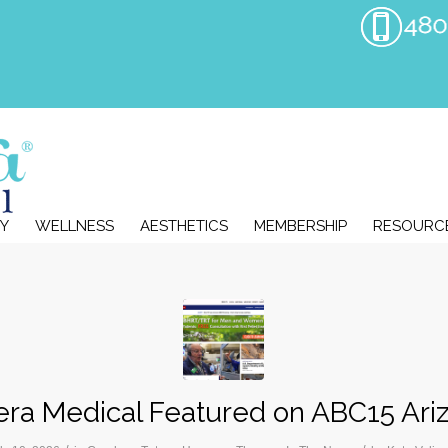
Y
WELLNESS
AESTHETICS
MEMBERSHIP
RESOURC
era Medical Featured on ABC15 Ari