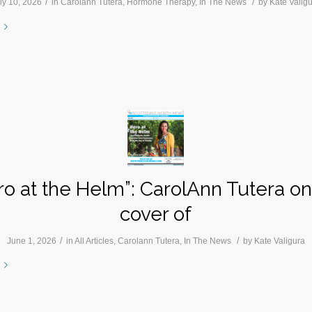
/
/
ly 10, 2026
in
Carolann Tutera
,
Hormone Therapy
,
In The News
by
Kate Valig
ro at the Helm”: CarolAnn Tutera on
cover of
/
/
June 1, 2026
in
All Articles
,
Carolann Tutera
,
In The News
by
Kate Valigura