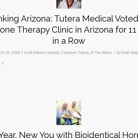
king Arizona: Tutera Medical Vote
ne Therapy Clinic in Arizona for 11
in a Row
/
/
ch 16, 2026
in
All Articles
,
Awards
,
Carolann Tutera
,
In The News
by
Kate Vali
ear, New You with Bioidentical H