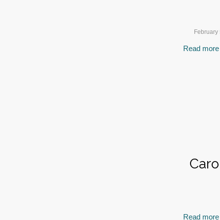
February 
Read more
Caro
Read more