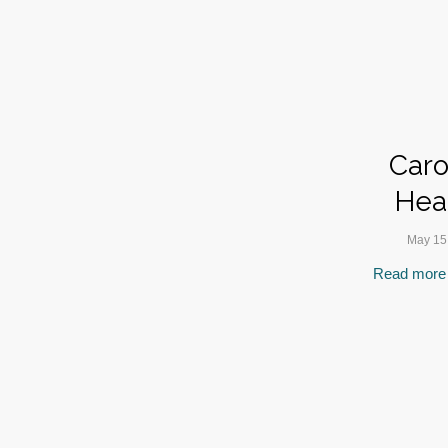
Caro
Hea
May 15
Read more