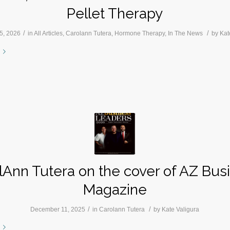
Pellet Therapy
/
/
5, 2026
in
All Articles
,
Carolann Tutera
,
Hormone Therapy
,
In The News
by
Kat
lAnn Tutera on the cover of AZ Bus
Magazine
/
/
December 11, 2025
in
Carolann Tutera
by
Kate Valigura