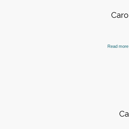
Caro
Read more
Ca