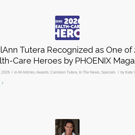
lAnn Tutera Recognized as One of
lth-Care Heroes by PHOENIX Maga
/
/
, 2026
in
All Articles
,
Awards
,
Carolann Tutera
,
In The News
,
Specials
by
Kate 