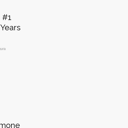
d #1
 Years
gura
ormone