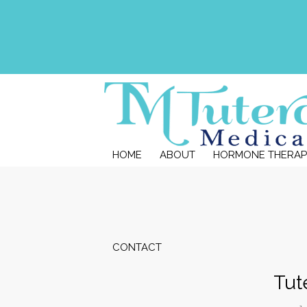
HOME
ABOUT
HORMONE THERAP
CONTACT
Tut