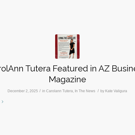
rolAnn Tutera Featured in AZ Busin
Magazine
/
/
December 2, 2025
in
Carolann Tutera
,
In The News
by
Kate Valigura