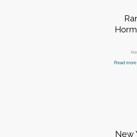
Ran
Hormo
Mar
Read more
New Y