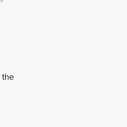
ura
 the