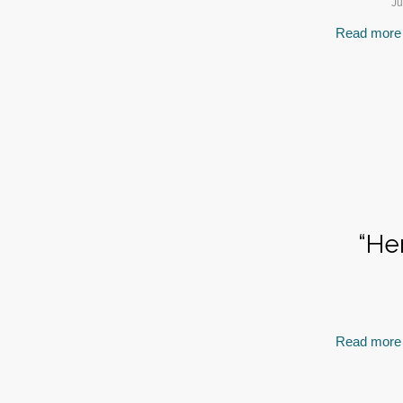
Ju
Read more
“He
Read more