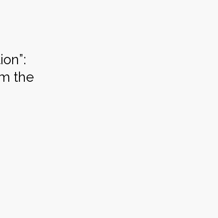
ion”:
om the