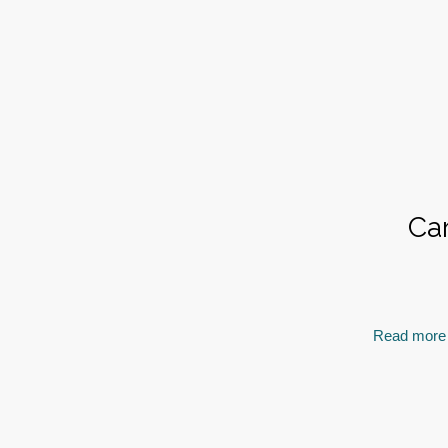
Ca
Read more