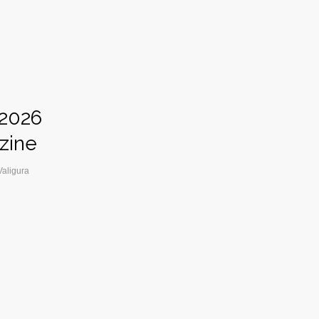
 2026
zine
Valigura