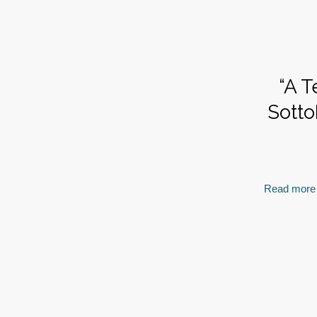
“A T
Sotto
Read more