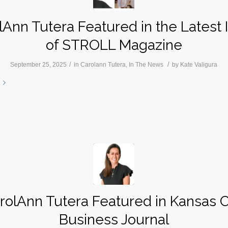
lAnn Tutera Featured in the Latest 
of STROLL Magazine
/
/
September 25, 2025
in
Carolann Tutera
,
In The News
by
Kate Valigura
rolAnn Tutera Featured in Kansas C
Business Journal