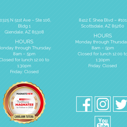
0325 N 51st Ave – Ste 106,
8412 E Shea Blvd – #101
Bldg 1
Scottsdale, AZ 85260
Glendale, AZ 85308
HOURS
HOURS
Monday through Thursda
onday through Thursday:
8am – 5pm
8am – 5pm
Closed for lunch 12:00 t
Closed for lunch 12:00 to
1:30pm
1:30pm
Friday: Closed
Friday: Closed