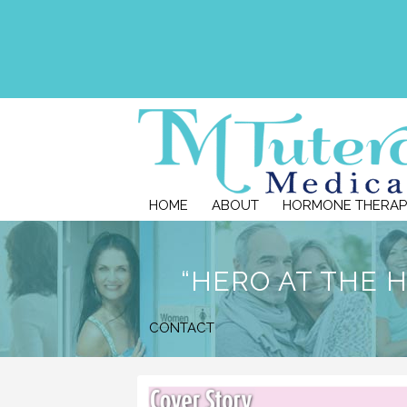
HOME
ABOUT
HORMONE THERAP
“HERO AT THE 
CONTACT