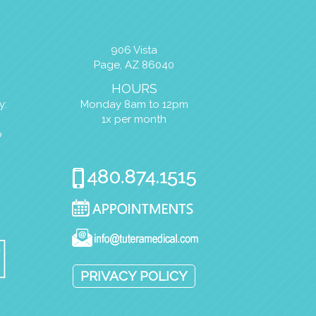
906 Vista
Page, AZ 86040
HOURS
y:
Monday 8am to 12pm
1x per month
o
PRIVACY POLICY