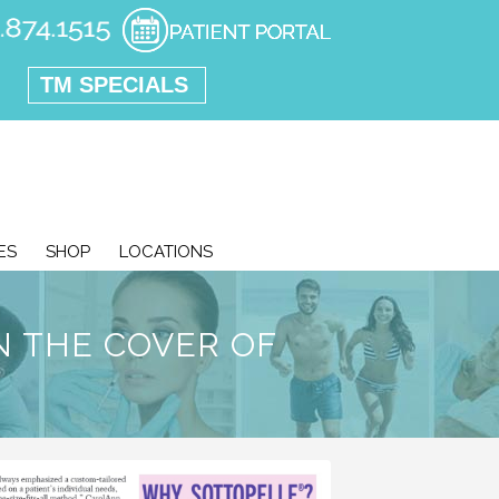
TM SPECIALS
ES
SHOP
LOCATIONS
N THE COVER OF