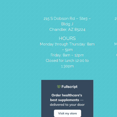
215 S Dobson Rd – Ste3 –
2
Bldg J
Chandler, AZ 85224
HOURS
M
Monday through Thursday: 8am
– 5pm
Friday: 8am – 12pm
Closed for lunch 12:00 to
1:30pm