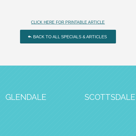
CLICK HERE FOR PRINTABLE ARTICLE
BACK TO ALL SPECIALS & ARTICLES
GLENDALE
SCOTTSDALE