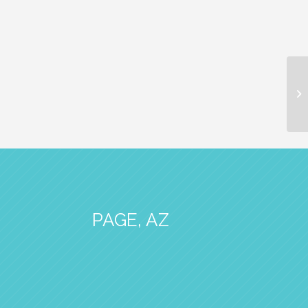
PAGE, AZ