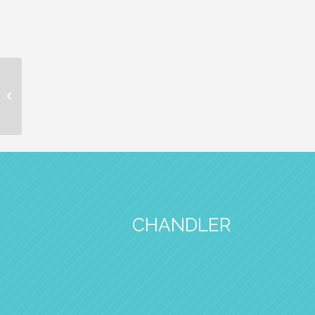
CarolAnn Tutera
Recognized as One of
2026 Health-Care
Heroes by PHOENIX
Mag...
CHANDLER