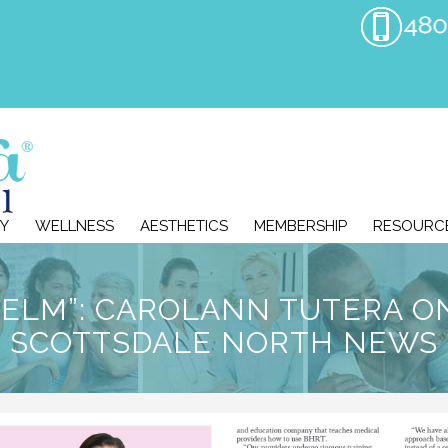
Y
WELLNESS
AESTHETICS
MEMBERSHIP
RESOURC
HELM”: CAROLANN TUTERA O
SCOTTSDALE NORTH NEWS