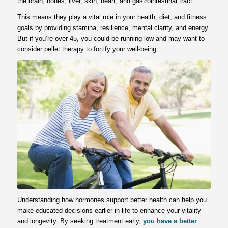
the brain, bones, liver, skin, heart, and gastrointestinal tract.
This means they play a vital role in your health, diet, and fitness
goals by providing stamina, resilience, mental clarity, and energy.
But if you’re over 45, you could be running low and may want to
consider pellet therapy to fortify your well-being.
Understanding how hormones support better health can help you
make educated decisions earlier in life to enhance your vitality
and longevity. By seeking treatment early,
you have a better