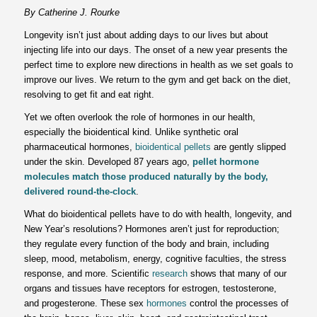
By
Catherine J. Rourke
Longevity isn’t just about adding days to our lives but about
injecting life into our days. The onset of a new year presents the
perfect time to explore new directions in health as we set goals to
improve our lives. We return to the gym and get back on the diet,
resolving to get fit and eat right.
Yet we often overlook the role of hormones in our health,
especially the bioidentical kind. Unlike synthetic oral
pharmaceutical hormones,
bioidentical pellets
are gently slipped
under the skin. Developed 87 years ago,
pellet hormone
molecules
match those produced naturally by the body,
delivered round-the-clock
.
What do bioidentical pellets have to do with health, longevity, and
New Year’s resolutions? Hormones aren’t just for reproduction;
they regulate every function of the body and brain, including
sleep, mood, metabolism, energy, cognitive faculties, the stress
response, and more. Scientific
research
shows that many of our
organs and tissues have receptors for estrogen, testosterone,
and progesterone. These sex
hormones
control the processes of