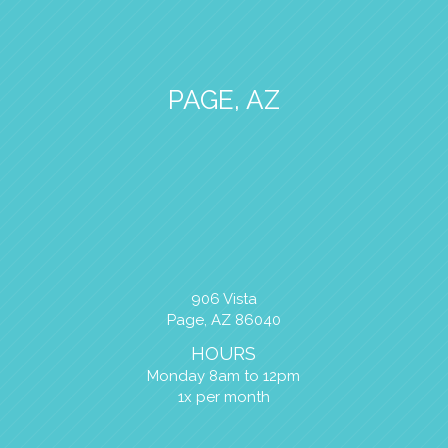
PAGE, AZ
906 Vista
Page, AZ 86040
HOURS
Monday 8am to 12pm
1x per month