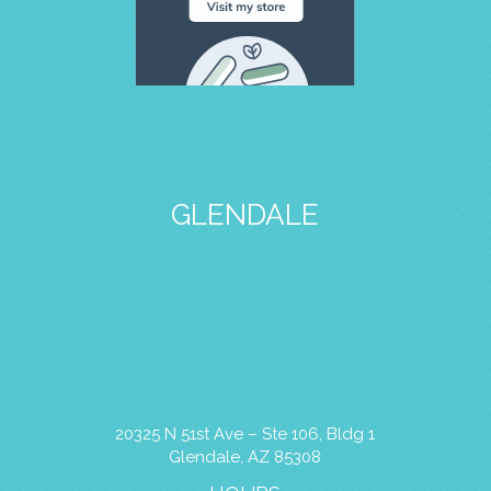
GLENDALE
20325 N 51st Ave – Ste 106, Bldg 1
Glendale, AZ 85308