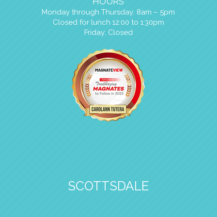
HOURS
Monday through Thursday: 8am – 5pm
Closed for lunch 12:00 to 1:30pm
Friday: Closed
SCOTTSDALE