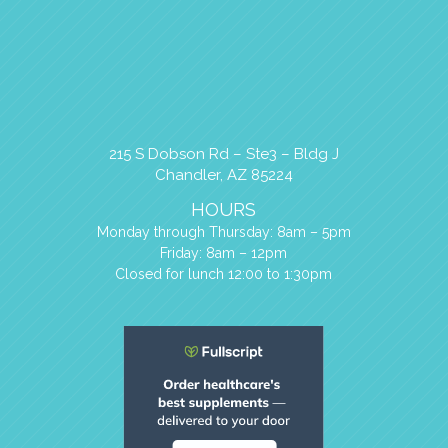
215 S Dobson Rd – Ste3 – Bldg J
Chandler, AZ 85224
HOURS
Monday through Thursday: 8am – 5pm
Friday: 8am – 12pm
Closed for lunch 12:00 to 1:30pm