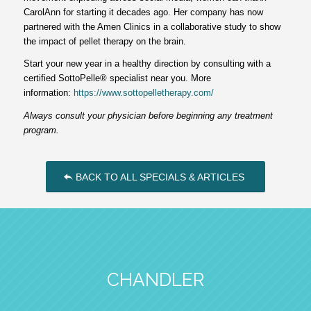
CarolAnn for starting it decades ago. Her company has now
partnered with the Amen Clinics in a collaborative study to show
the impact of pellet therapy on the brain.
Start your new year in a healthy direction by consulting with a
certified SottoPelle® specialist near you. More
information:
https://www.sottopelletherapy.com/
Always consult your physician before beginning any treatment
program.
BACK TO ALL SPECIALS & ARTICLES
CHANDLER