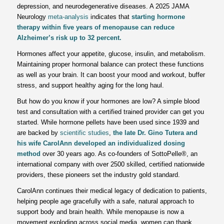
depression, and neurodegenerative diseases. A 2025 JAMA
Neurology
meta-analysis
indicates that
starting hormone
therapy within five years of menopause can reduce
Alzheimer’s risk up to 32 percent.
Hormones affect your appetite, glucose, insulin, and metabolism.
Maintaining proper hormonal balance can protect these functions
as well as your brain. It can boost your mood and workout, buffer
stress, and support healthy aging for the long haul.
But how do you know if your hormones are low? A simple blood
test and consultation with a certified trained provider can get you
started. While hormone pellets have been used since 1939 and
are backed by
scientific studies
,
the late Dr. Gino Tutera and
his wife CarolAnn developed an individualized dosing
method
over 30 years ago. As co-founders of SottoPelle®, an
international company with over 2500 skilled, certified nationwide
providers, these pioneers set the industry gold standard.
CarolAnn continues their medical legacy of dedication to patients,
helping people age gracefully with a safe, natural approach to
support body and brain health. While menopause is now a
movement exploding across social media, women can thank