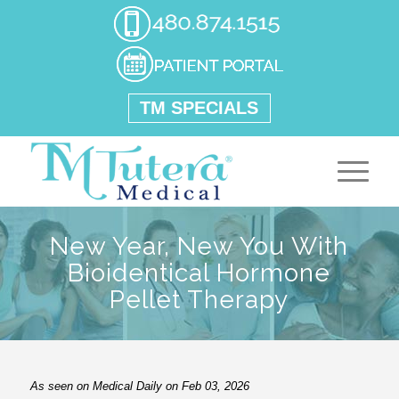
TM SPECIALS
New Year, New You With
Bioidentical Hormone
Pellet Therapy
As seen on Medical Daily on Feb 03, 2026