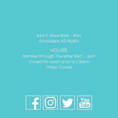
8412 E Shea Blvd – #101
Scottsdale, AZ 85260
HOURS
Monday through Thursday: 8am – 5pm
Closed for lunch 12:00 to 1:30pm
Friday: Closed