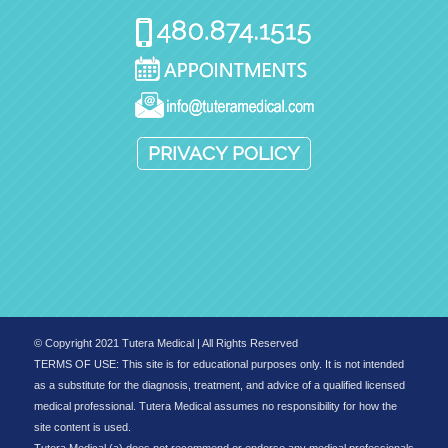
PRIVACY POLICY
© Copyright 2021 Tutera Medical | All Rights Reserved
TERMS OF USE: This site is for educational purposes only. It is not intended
as a substitute for the diagnosis, treatment, and advice of a qualified licensed
medical professional. Tutera Medical assumes no responsibility for how the
site content is used.
Tutera Medical (a) does not recommend or endorse any medical professionals