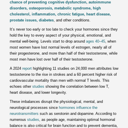
chance of preventing cognitive dysfunction, autoimmune
disorders, osteoporosis, metabolic syndrome, high
cholesterol, inflammation, chronic fatigue, heart disease,
prostate issues, diabetes
, and other conditions.
It’s never too early or too late to check your hormones since they
hold the key to every aspect of your physical, emotional, and
mental well-being. Levels start to drop around
ages 40–45
, when
most women have lost normal levels of estrogen, nearly all of
their progesterone, and more than half of their testosterone, while
most men have lost over half of their testosterone.
A 2024
report
highlighting 11 studies on 24,000 men attributes low
testosterone to the rise in strokes and a 60 percent higher risk of
cardiovascular mortality than men with normal T levels. This
echoes other
studies
showing the correlation between low T,
heart disease, and lower longevity.
These imbalances disrupt the physiological, mental, and
neurological processes since
hormones influence the
neurotransmitters
such as serotonin and dopamine. According to
numerous
studies
, as people age, maintaining optimal hormonal
balance is also critical for brain function and to prevent dementia,