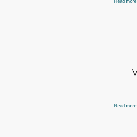
Read more
V
Read more