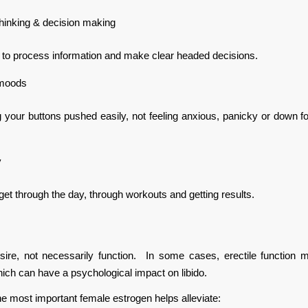
thinking & decision making
 to process information and make clear headed decisions.
 moods
 your buttons pushed easily, not feeling anxious, panicky or down for 
y
get through the day, through workouts and getting results.
esire, not necessarily function. In some cases, erectile function 
hich can have a psychological impact on libido.
the most important female estrogen helps alleviate: