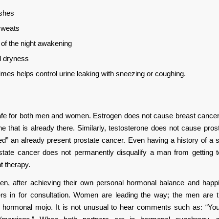
ashes
sweats
 of the night awakening
l dryness
mes helps control urine leaking with sneezing or coughing.
fe for both men and women. Estrogen does not cause breast cancer, 
e that is already there. Similarly, testosterone does not cause pros
ed” an already present prostate cancer. Even having a history of a 
ostate cancer does not permanently disqualify a man from getting t
t therapy.
, after achieving their own personal hormonal balance and happi
ners in for consultation. Women are leading the way; the men are t
ir hormonal mojo. It is not unusual to hear comments such as: “Y