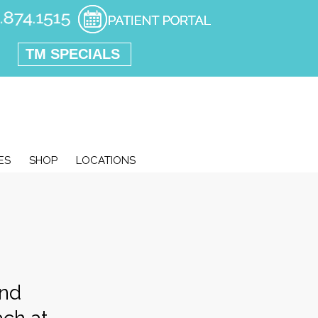
TM SPECIALS
ES
SHOP
LOCATIONS
and