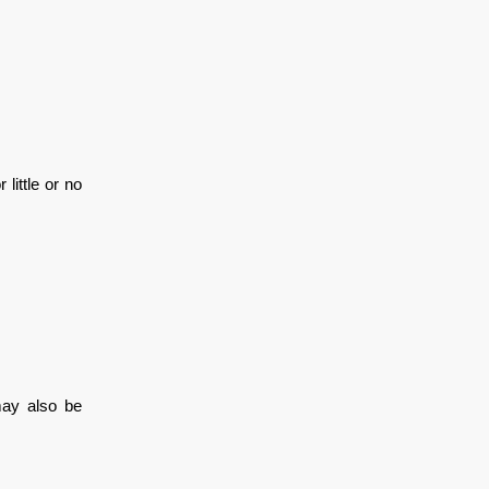
little or no
may also be