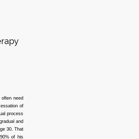
erapy
 often need
essation of
dual process
 gradual and
age 30. That
-90% of his