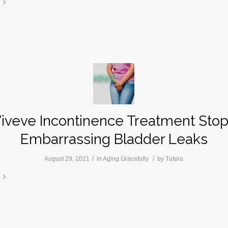
iveve Incontinence Treatment Sto
Embarrassing Bladder Leaks
/
/
August 29, 2021
in
Aging Gracefully
by
Tutera