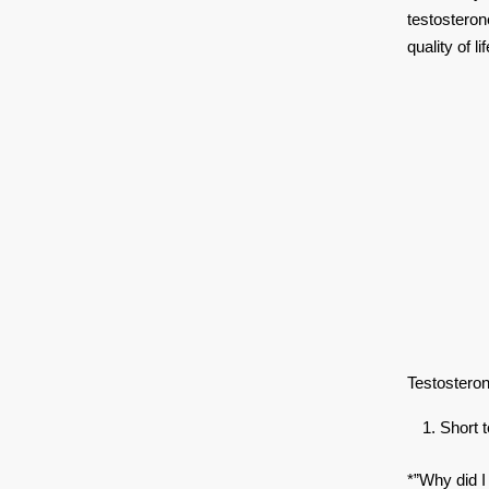
testosteron
quality of lif
Testosteron
Short
*”Why did I