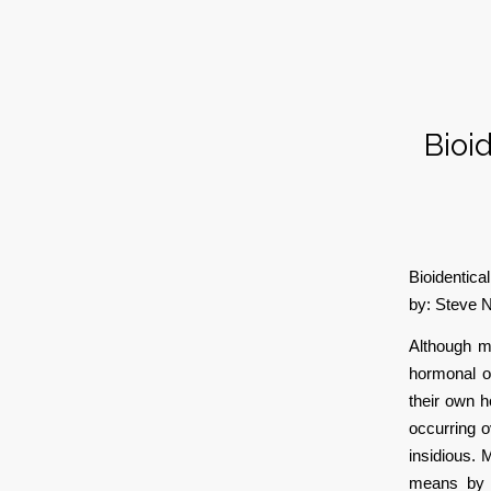
Bioi
Bioidentica
by: Steve 
Although m
hormonal o
their own h
occurring o
insidious. 
means by t