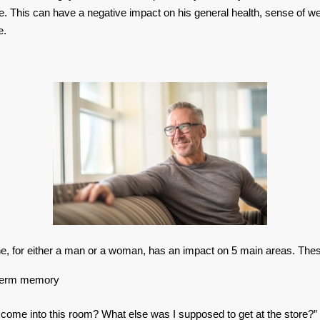
e. This can have a negative impact on his general health, sense of we
e.
e, for either a man or a woman, has an impact on 5 main areas. Thes
 term memory
 come into this room? What else was I supposed to get at the store?”