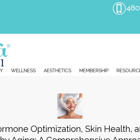
Y
WELLNESS
AESTHETICS
MEMBERSHIP
RESOURC
rmone Optimization, Skin Health, 