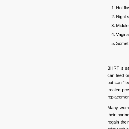
Hot fl
Night 
Middle
Vagina
Someti
BHRT is sa
can feed on
but can “fe
treated pr
replacemen
Many women
their part
regain the