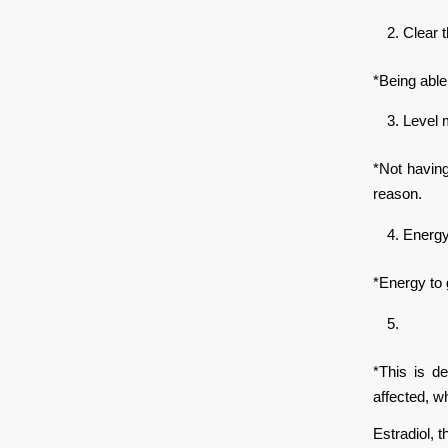
Clear 
*Being able
Level
*Not having
reason.
Energ
*Energy to 
*This is d
affected, w
Estradiol, 