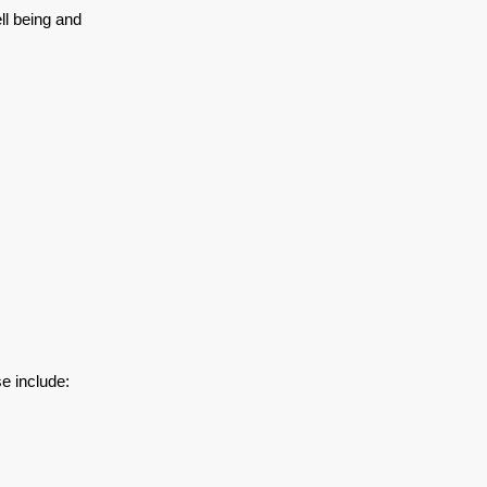
ll being and
e include: