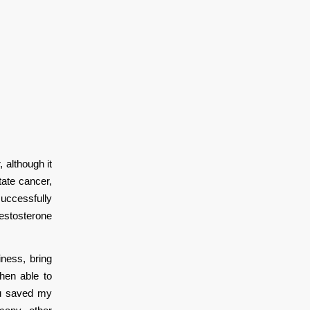
although it
tate cancer,
successfully
estosterone
ness, bring
hen able to
ou saved my