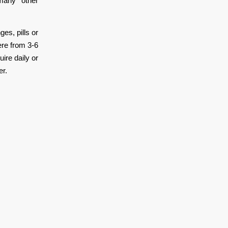
 many other
es, pills or
ere from 3-6
ire daily or
er.