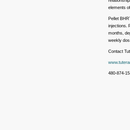
relationsh
elements of 
Pellet BHRT
injections.
months, dep
weekly dosi
Contact Tut
www.tutera
480-874-15