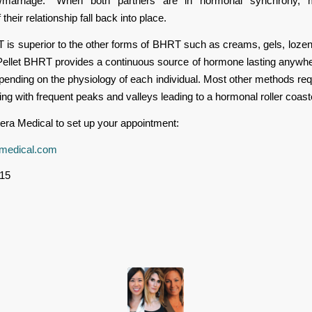
ip/marriage.” When both partners are in hormonal synchrony,
their relationship fall back into place.
 is superior to the other forms of BHRT such as creams, gels, lozeng
 Pellet BHRT provides a continuous source of hormone lasting anywh
ending on the physiology of each individual. Most other methods requ
ng with frequent peaks and valleys leading to a hormonal roller coast
era Medical to set up your appointment:
medical.com
15