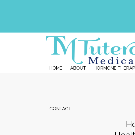
HOME
ABOUT
HORMONE THERAP
CONTACT
Ho