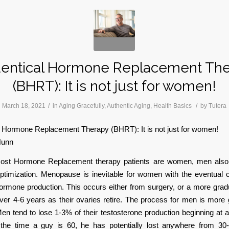
dentical Hormone Replacement Th
(BHRT): It is not just for women!
/
/
March 18, 2021
in
Aging Gracefully
,
Authentic Aging
,
Health Basics
by
Tutera
l Hormone Replacement Therapy (BHRT): It is not just for women!
Nunn
ost Hormone Replacement therapy patients are women, men also
ptimization. Menopause is inevitable for women with the eventual c
ormone production. This occurs either from surgery, or a more gra
ver 4-6 years as their ovaries retire. The process for men is more
Men tend to lose 1-3% of their testosterone production beginning at 
he time a guy is 60, he has potentially lost anywhere from 30