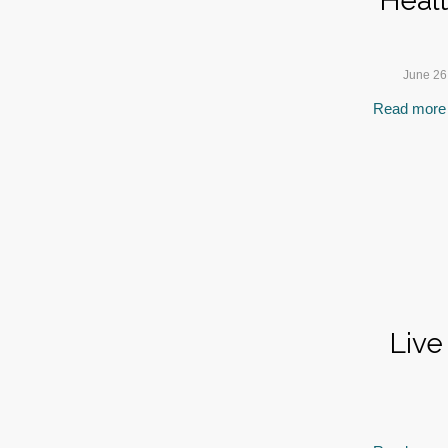
Heal
June 26
Read more
Live