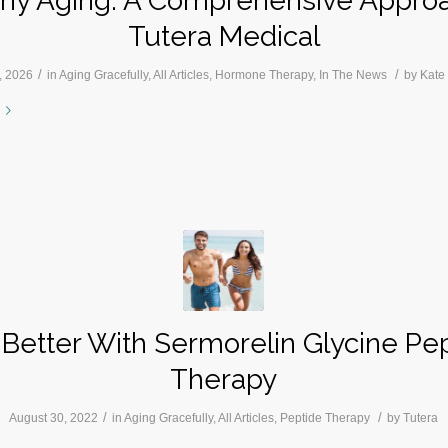
thy Aging: A Comprehensive Approa
Tutera Medical
/
/
, 2026
in
Aging Gracefully
,
All Articles
,
Hormone Therapy
,
In The News
by
Kate
 Better With Sermorelin Glycine Pe
Therapy
/
/
August 30, 2022
in
Aging Gracefully
,
All Articles
,
Peptide Therapy
by
Tutera