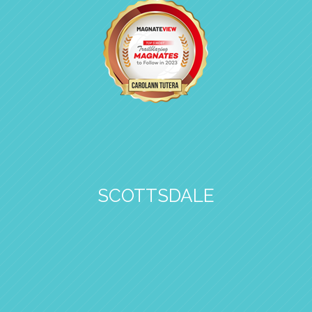
SCOTTSDALE