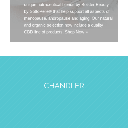
unique nutraceutical blends by Bolster Beauty
by SottoPelle® that help support all aspects of
menopause, andropause and aging. Our natural
and organic selection now include a quality
CBD line of products.
Shop Now
»
CHANDLER