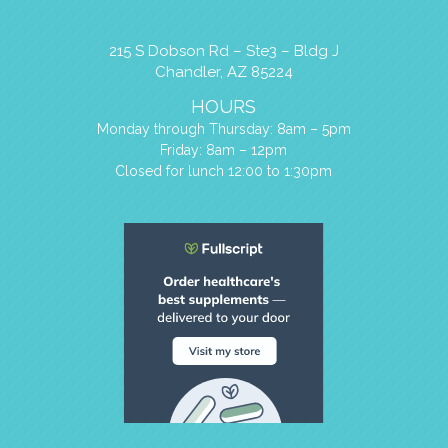
215 S Dobson Rd – Ste3 – Bldg J
Chandler, AZ 85224
HOURS
Monday through Thursday: 8am – 5pm
Friday: 8am – 12pm
Closed for lunch 12:00 to 1:30pm