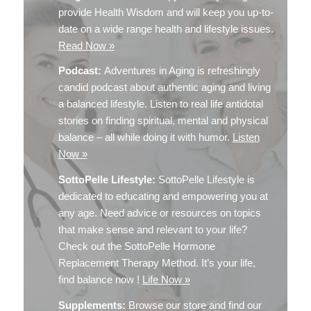
provide Health Wisdom and will keep you up-to-
date on a wide range health and lifestyle issues.
Read Now »
Podcast:
Adventures in Aging is refreshingly
candid podcast about authentic aging and living
a balanced lifestyle. Listen to real life antidotal
stories on finding spiritual, mental and physical
balance – all while doing it with humor.
Listen
Now »
SottoPelle Lifestyle:
SottoPelle Lifestyle is
dedicated to educating and empowering you at
any age. Need advice or resources on topics
that make sense and relevant to your life?
Check out the SottoPelle Hormone
Replacement Therapy Method. It’s your life,
find balance now !
Life Now »
Supplements:
Browse our store and find our