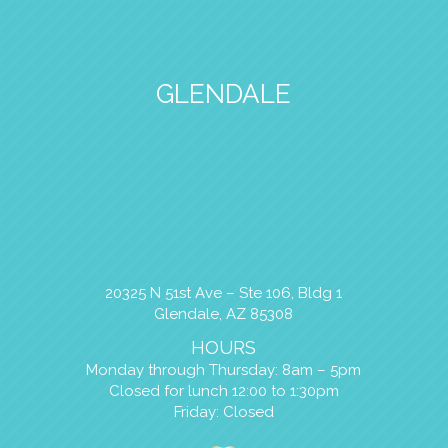
GLENDALE
20325 N 51st Ave – Ste 106, Bldg 1
Glendale, AZ 85308
HOURS
Monday through Thursday: 8am – 5pm
Closed for lunch 12:00 to 1:30pm
Friday: Closed