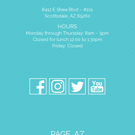
8412 E Shea Blvd – #101
Scottsdale, AZ 85260
HOURS
Monday through Thursday: 8am – 5pm
Closed for lunch 12:00 to 1:30pm
Friday: Closed
PAGE, AZ