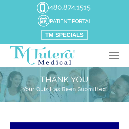
TM SPECIALS
THANK YOU
Your Quiz Has Been Submitted