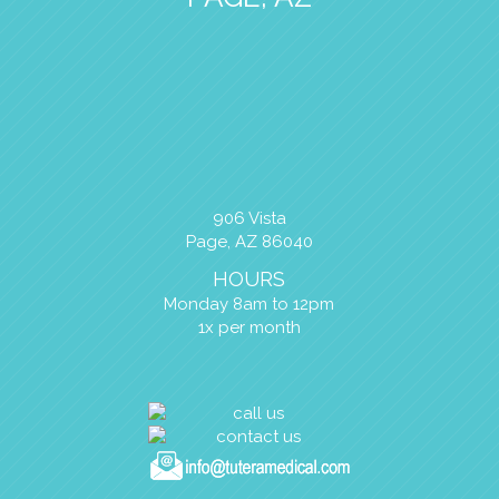
906 Vista
Page, AZ 86040
HOURS
Monday 8am to 12pm
1x per month