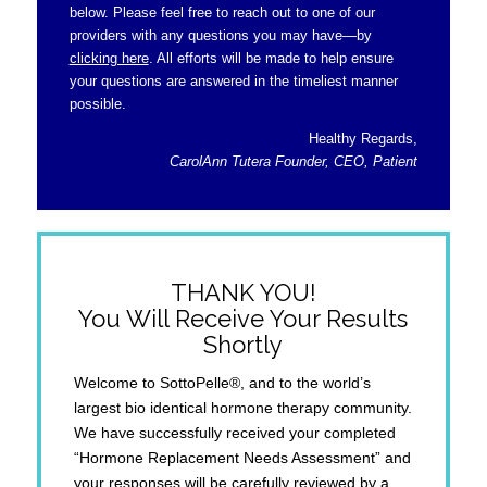
below. Please feel free to reach out to one of our
providers with any questions you may have—by
clicking here
. All efforts will be made to help ensure
your questions are answered in the timeliest manner
possible.
Healthy Regards,
CarolAnn Tutera Founder, CEO, Patient
THANK YOU!
You Will Receive Your Results
Shortly
Welcome to SottoPelle®, and to the world’s
largest bio identical hormone therapy community.
We have successfully received your completed
“Hormone Replacement Needs Assessment” and
your responses will be carefully reviewed by a