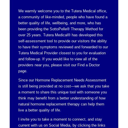
We warmly welcome you to the Tutera Medical office,
a community of like-minded, people who have found a
better quality of life, wellbeing, and more, who has
been providing the SottoPelle® Therapy Method for
over 25 years. Tutera Medical® has developed this
self-assessment tool to provide our visitors the ability
to have their symptoms reviewed and forwarded to our
Tutera Medical Provider closest to you for evaluation
and follow-up. If you would like to view all of the
providers near you, please visit our
Find a Doctor
page.
Since our Hormone Replacement Needs Assessment
is still being provided at no cost—we ask that you take
a moment to share this unique tool with someone you
think may benefit from a better understanding of how
natural hormone replacement therapy can help them
live a better quality of life.
I invite you to take a moment to connect, and stay
current with us on Social Media, by clicking the links