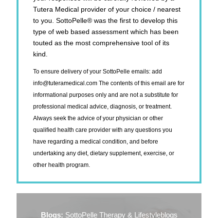
Tutera Medical provider of your choice / nearest
to you. SottoPelle® was the first to develop this
type of web based assessment which has been
touted as the most comprehensive tool of its
kind.
To ensure delivery of your SottoPelle emails: add
info@tuteramedical.com
The contents of this email are for
informational purposes only and are not a substitute for
professional medical advice, diagnosis, or treatment.
Always seek the advice of your physician or other
qualified health care provider with any questions you
have regarding a medical condition, and before
undertaking any diet, dietary supplement, exercise, or
other health program.
Blogs:
SottoPelle Therapy & Lifestyleblogs