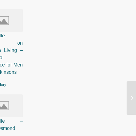
lle
ured on
n Living –
al
ce for Men
rkinsons
lery
So
St
Pelle –
 Osmond