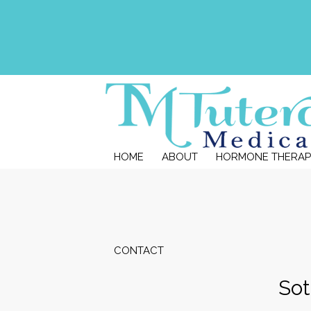
HOME
ABOUT
HORMONE THERAP
CONTACT
Sot