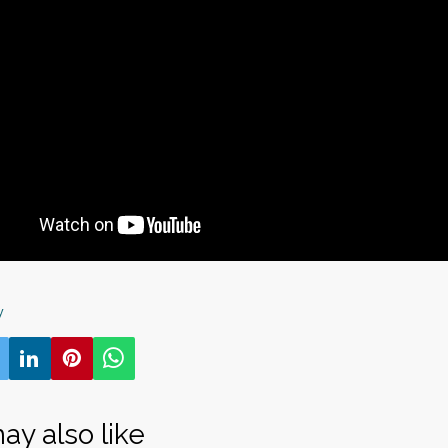
y
ay also like