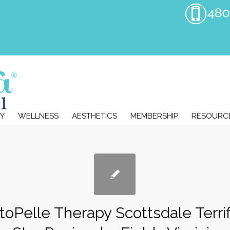
Y
WELLNESS
AESTHETICS
MEMBERSHIP
RESOURC
toPelle Therapy Scottsdale Terrif