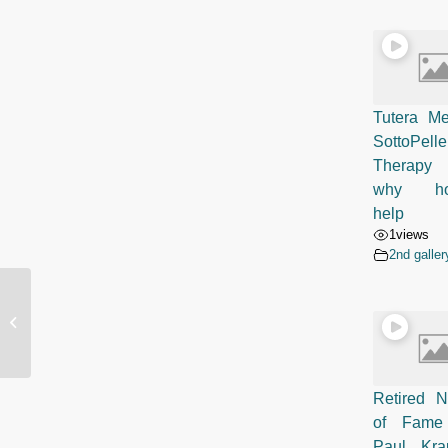
Tutera Me
SottoPelle
Therapy 
why ho
help
1
views
2nd galler
SottoPelle Therapy Scottsdale
Impressive 5 Star Review by Terri
Taray
Retired N
of Fame
Paul Kr