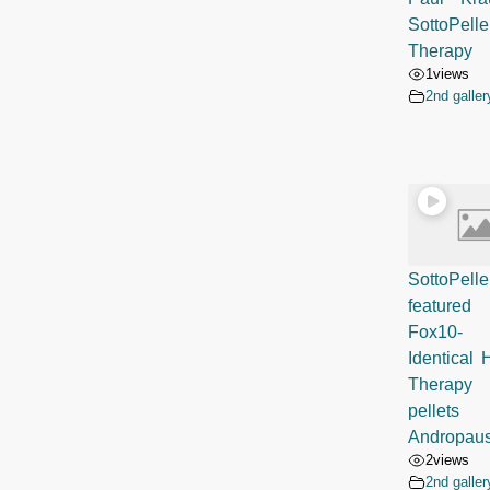
SottoPelle
Therapy
1
views
2nd galler
SottoPelle
featur
Fox10
Identical
Therapy
pellets
Andropau
2
views
2nd galler