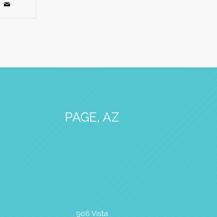
PAGE, AZ
906 Vista