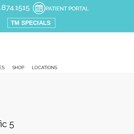
TM SPECIALS
ES
SHOP
LOCATIONS
ic 5