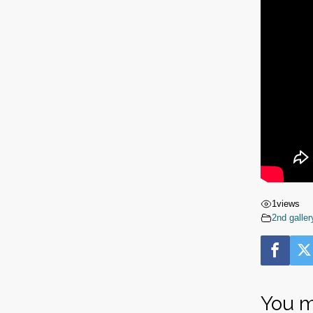
1
views
2nd galler
You m