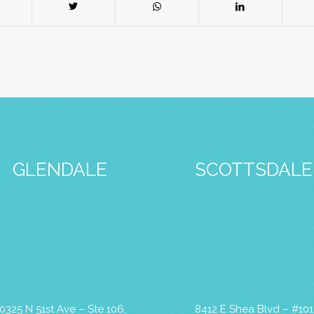
GLENDALE
SCOTTSDALE
0325 N 51st Ave – Ste 106,
8412 E Shea Blvd – #101