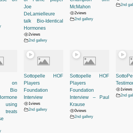
2nd gal
Joe
McMahon
2
views
DeLamielleure
2nd gallery
talk Bio-Identical
y
Hormones
2
views
2nd gallery
Sottopelle HOF
Sottopelle HOF
SottoPe
ed on
Players
Players
Testimon
1
views
- Bio
Foundation
Foundation
2nd gal
 Hormone
Interview
Interview – Paul
1
views
 using
Krause
2nd gallery
0
views
 treats
2nd gallery
se
y