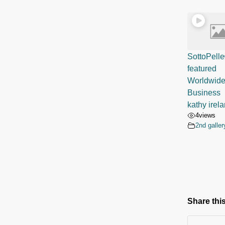
SottoPell
featur
Worldwid
Busines
kathy irel
4
views
2nd galler
Share this