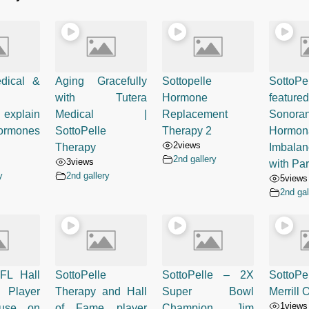
dical &
Aging Gracefully
Sottopelle
SottoPe
with Tutera
Hormone
feat
explain
Medical |
Replacement
Sonora
rmones
SottoPelle
Therapy 2
Hormon
2
views
Therapy
Imbalan
2nd gallery
3
views
with Pa
y
2nd gallery
5
views
2nd gal
FL Hall
SottoPelle
SottoPelle – 2X
Sotto
 Player
Therapy and Hall
Super Bowl
Merrill
1
views
ause on
of Fame player
Champion Jim