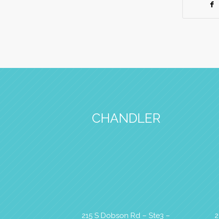
CHANDLER
215 S Dobson Rd – Ste3 –
2