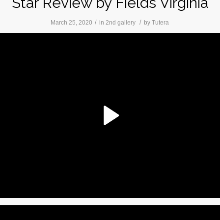
Star Review by Fields Virginia
/
/
March 25, 2020
in
2nd gallery
by
Tutera