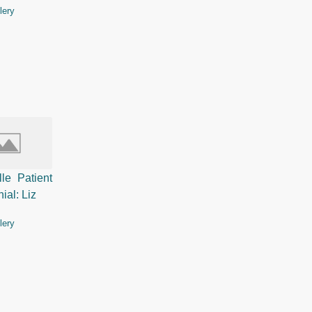
lery
lle Patient
ial: Liz
lery