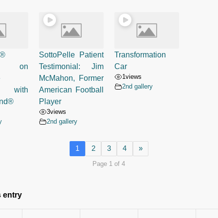
e®
SottoPelle Patient
Transformation
ed on
Testimonial: Jim
Car
1
views
e
McMahon, Former
2nd gallery
s with
American Football
and®
Player
3
views
y
2nd gallery
1
2
3
4
»
Page 1 of 4
 entry