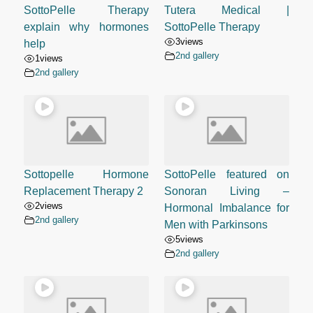
SottoPelle Therapy
Tutera Medical |
explain why hormones
SottoPelle Therapy
3
views
help
2nd gallery
1
views
2nd gallery
Sottopelle Hormone
SottoPelle featured on
Replacement Therapy 2
Sonoran Living –
2
views
Hormonal Imbalance for
2nd gallery
Men with Parkinsons
5
views
2nd gallery