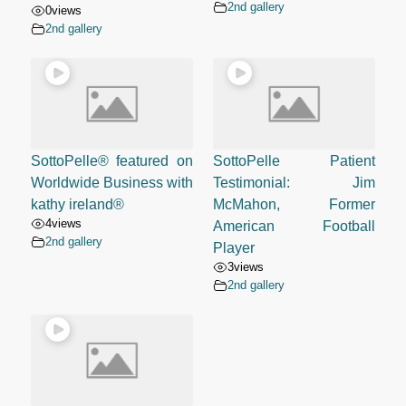
2nd gallery
0
views
2nd gallery
SottoPelle® featured on
SottoPelle Patient
Worldwide Business with
Testimonial: Jim
kathy ireland®
McMahon, Former
4
views
American Football
2nd gallery
Player
3
views
2nd gallery