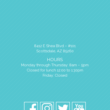
8412 E Shea Blvd – #101
Scottsdale, AZ 85260
HOURS
Monday through Thursday: 8am – 5pm
Closed for lunch 12:00 to 1:30pm
Friday: Closed