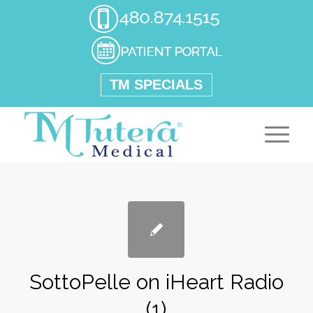
TM SPECIALS
SottoPelle on iHeart Radio
(1)