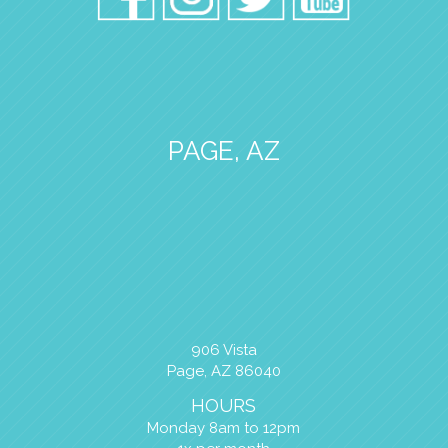
PAGE, AZ
906 Vista
Page, AZ 86040
HOURS
Monday 8am to 12pm