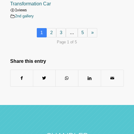
Transformation Car
1
views
2nd gallery
1
2
3
…
5
»
Page 1 of 5
Share this entry