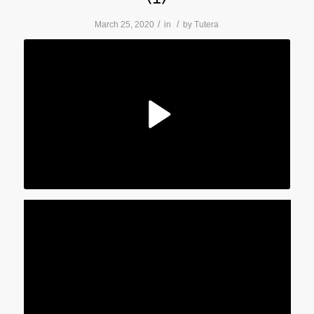
/
/
March 25, 2020
in
by
Tutera