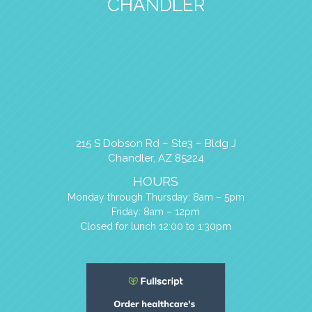
CHANDLER
215 S Dobson Rd – Ste3 – Bldg J
Chandler, AZ 85224
HOURS
Monday through Thursday: 8am – 5pm
Friday: 8am – 12pm
Closed for lunch 12:00 to 1:30pm