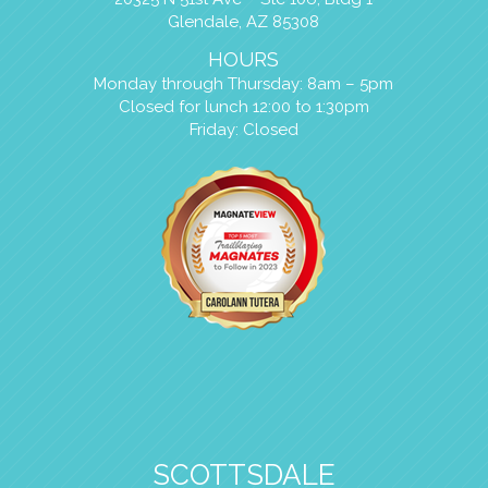
Glendale, AZ 85308
HOURS
Monday through Thursday: 8am – 5pm
Closed for lunch 12:00 to 1:30pm
Friday: Closed
SCOTTSDALE