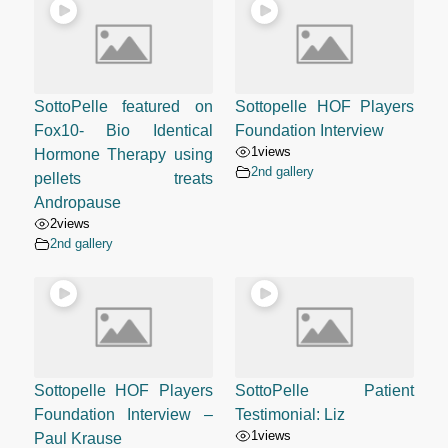
SottoPelle featured on
Sottopelle HOF Players
Fox10- Bio Identical
Foundation Interview
1
views
Hormone Therapy using
2nd gallery
pellets treats
Andropause
2
views
2nd gallery
Sottopelle HOF Players
SottoPelle Patient
Foundation Interview –
Testimonial: Liz
1
views
Paul Krause