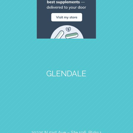
GLENDALE
20325 N 51st Ave – Ste 106, Bldg 1