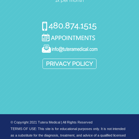
1x per month
PRIVACY POLICY
© Copyright 2021 Tutera Medical | All Rights Reserved
TERMS OF USE: This site is for educational purposes only. It is not intended
as a substitute for the diagnosis, treatment, and advice of a qualified licensed