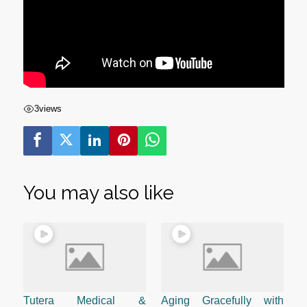
3
views
You may also like
Tutera Medical &
Aging Gracefully with