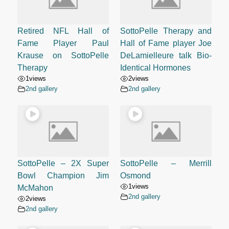
Retired NFL Hall of
SottoPelle Therapy and
Fame Player Paul
Hall of Fame player Joe
Krause on SottoPelle
DeLamielleure talk Bio-
Therapy
Identical Hormones
1
views
2
views
2nd gallery
2nd gallery
SottoPelle – 2X Super
SottoPelle – Merrill
Bowl Champion Jim
Osmond
1
views
McMahon
2nd gallery
2
views
2nd gallery