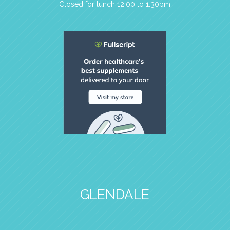
Closed for lunch 12:00 to 1:30pm
GLENDALE