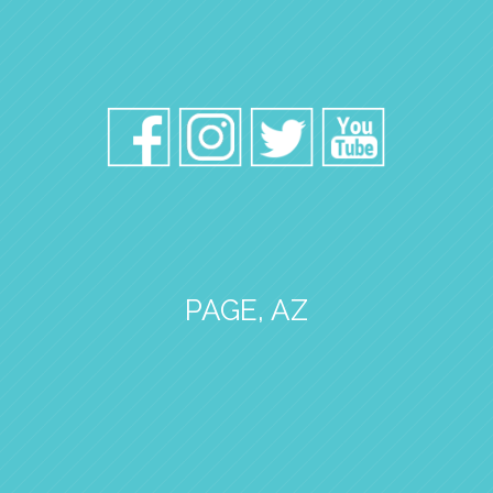
PAGE, AZ