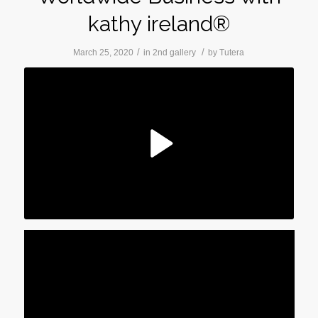
kathy ireland®
/
/
March 25, 2020
in
2nd gallery
by
Tutera