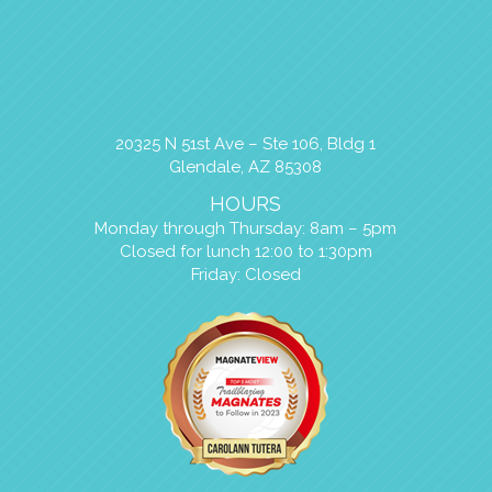
20325 N 51st Ave – Ste 106, Bldg 1
Glendale, AZ 85308
HOURS
Monday through Thursday: 8am – 5pm
Closed for lunch 12:00 to 1:30pm
Friday: Closed