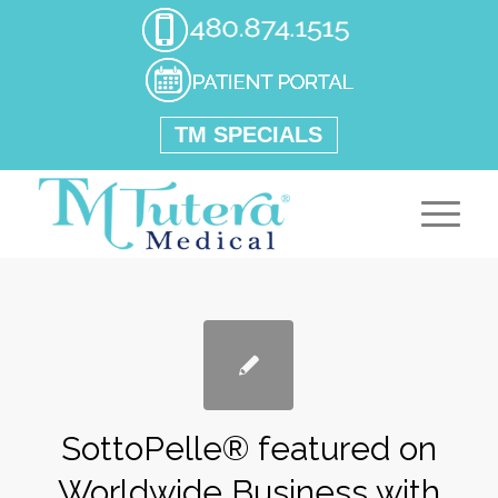
TM SPECIALS
SottoPelle® featured on
Worldwide Business with