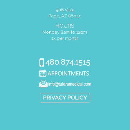
906 Vista
Page, AZ 86040
HOURS
Monday 8am to 12pm
1x per month
PRIVACY POLICY