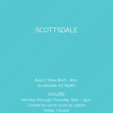
SCOTTSDALE
8412 E Shea Blvd – #101
Scottsdale, AZ 85260
HOURS
Monday through Thursday: 8am – 5pm
Closed for lunch 12:00 to 1:30pm
Friday: Closed