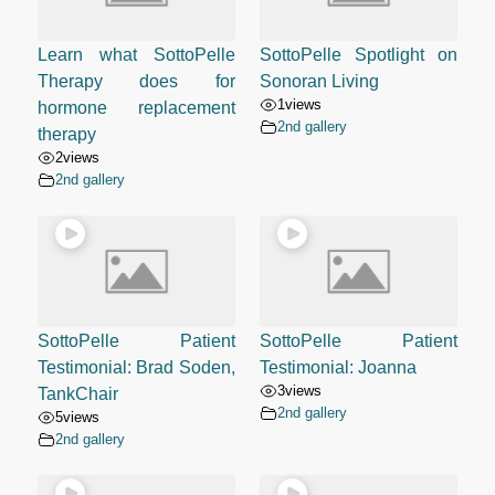
Learn what SottoPelle
SottoPelle Spotlight on
Therapy does for
Sonoran Living
1
views
hormone replacement
2nd gallery
therapy
2
views
2nd gallery
SottoPelle Patient
SottoPelle Patient
Testimonial: Brad Soden,
Testimonial: Joanna
3
views
TankChair
2nd gallery
5
views
2nd gallery