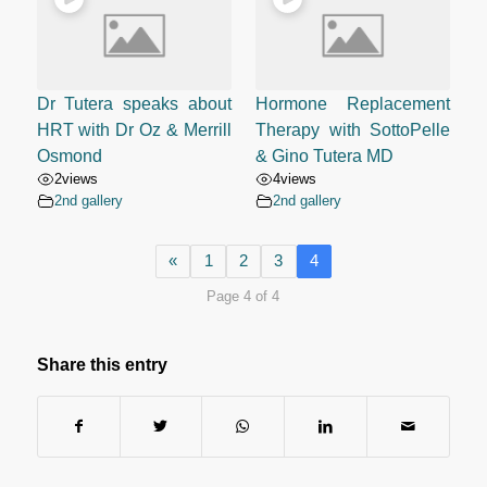
Dr Tutera speaks about
Hormone Replacement
HRT with Dr Oz & Merrill
Therapy with SottoPelle
Osmond
& Gino Tutera MD
2
views
4
views
2nd gallery
2nd gallery
«
1
2
3
4
Page 4 of 4
Share this entry