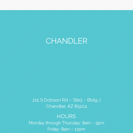
CHANDLER
215 S Dobson Rd – Ste3 – Bldg J
Chandler, AZ 85224
HOURS
Monday through Thursday: 8am – 5pm
Friday: 8am – 12pm