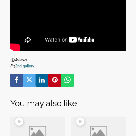
4
views
2nd gallery
You may also like