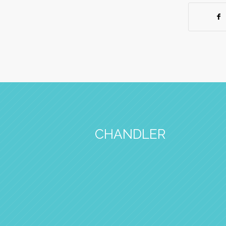
CHANDLER