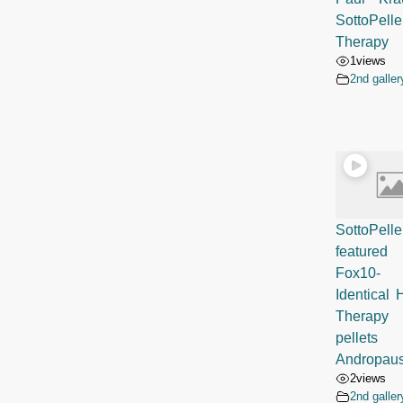
SottoPelle
Therapy
1
views
2nd galler
SottoPelle
featur
Fox10
Identical
Therapy
pellets
Andropau
2
views
2nd galler