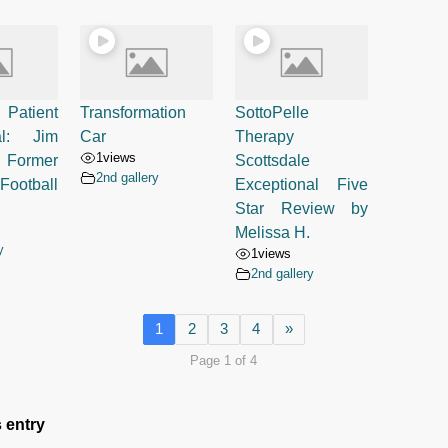
 Patient
Transformation
SottoPelle
al: Jim
Car
Therapy
1
views
 Former
Scottsdale
2nd gallery
Football
Exceptional Five
Star Review by
Melissa H.
y
1
views
2nd gallery
1
2
3
4
»
Page 1 of 4
 entry