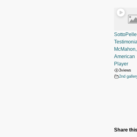
SottoPelle
Testimoni
McMahon,
American 
Player
3
views
2nd galler
Share this