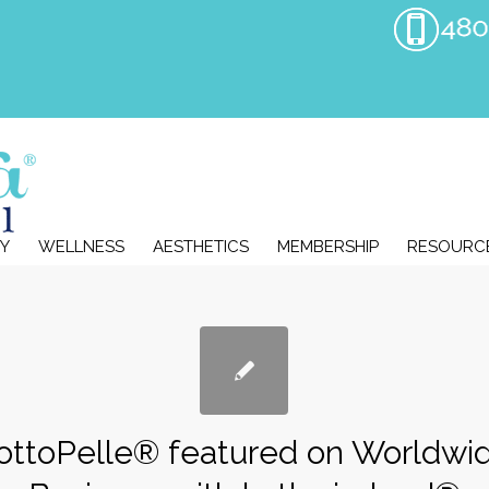
Y
WELLNESS
AESTHETICS
MEMBERSHIP
RESOURC
ottoPelle® featured on Worldwi