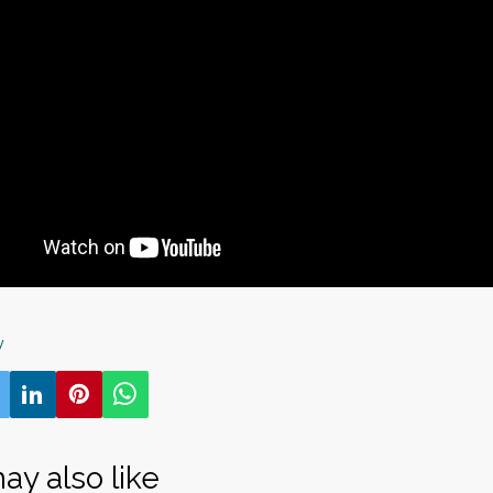
y
ay also like