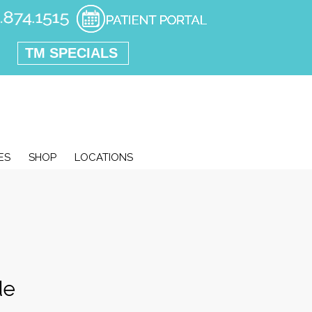
TM SPECIALS
ES
SHOP
LOCATIONS
de