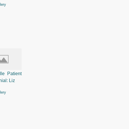
lery
lle Patient
ial: Liz
lery