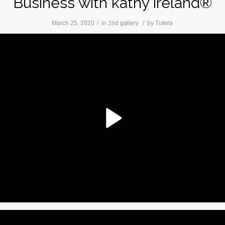
Business with kathy ireland®
/
/
March 25, 2020
in
2nd gallery
by
Tutera