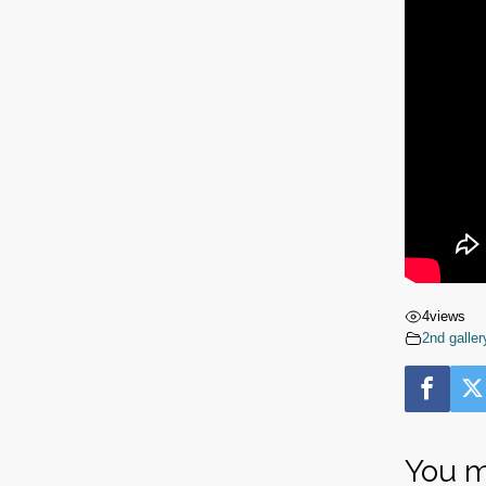
4
views
2nd galler
You m