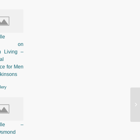
lle
ured on
n Living –
al
ce for Men
rkinsons
lery
So
Pelle –
 Osmond