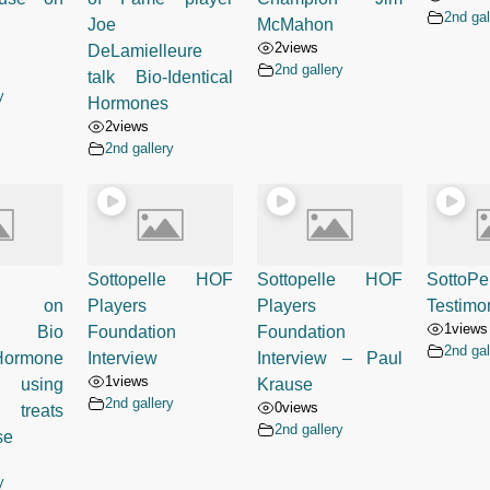
2nd gal
Joe
McMahon
2
views
DeLamielleure
2nd gallery
talk Bio-Identical
y
Hormones
2
views
2nd gallery
Sottopelle HOF
Sottopelle HOF
SottoPe
ed on
Players
Players
Testimon
1
views
- Bio
Foundation
Foundation
2nd gal
 Hormone
Interview
Interview – Paul
1
views
 using
Krause
2nd gallery
0
views
 treats
2nd gallery
se
y