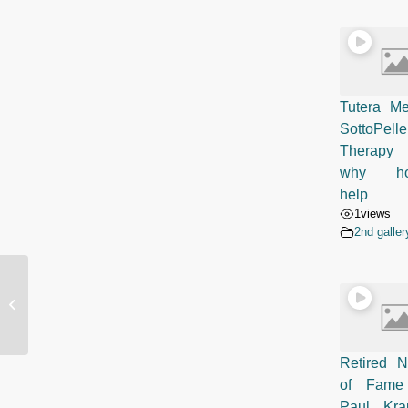
Tutera Me
SottoPelle
Therapy 
why ho
help
1
views
2nd galler
SottoPelle Patient Testimonial: Jim
McMahon, Former American Football
Playe...
Retired N
of Fame
Paul Kr