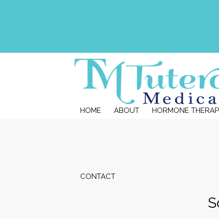
HOME
ABOUT
HORMONE THERAP
CONTACT
S