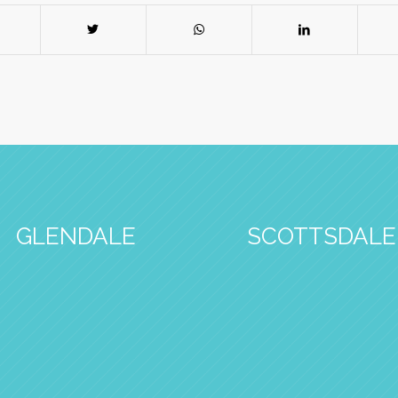
GLENDALE
SCOTTSDALE