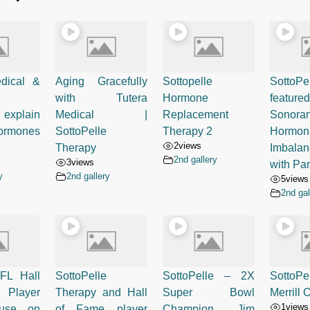
dical &
Aging Gracefully
Sottopelle
SottoPe
with Tutera
Hormone
feat
explain
Medical |
Replacement
Sonora
rmones
SottoPelle
Therapy 2
Hormon
2
views
Therapy
Imbalan
2nd gallery
3
views
with Pa
y
2nd gallery
5
views
2nd gal
FL Hall
SottoPelle
SottoPelle – 2X
Sotto
 Player
Therapy and Hall
Super Bowl
Merrill
1
views
ause on
of Fame player
Champion Jim