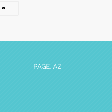
PAGE, AZ